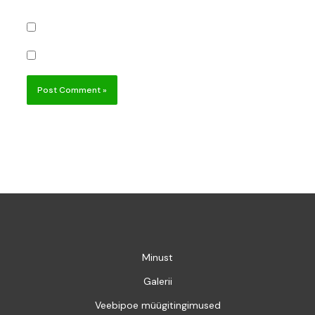
Notify me of follow-up comments by email.
Notify me of new posts by email.
Minust
Galerii
Veebipoe müügitingimused