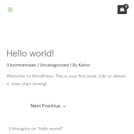
Skip
to
content
Hello world!
3 kommentaari
/
Uncategorized
/ By
Katior
Welcome to WordPress. This is your first post. Edit or delete
it, then start writing!
Next Postitus
→
3 thoughts on “Hello world!”