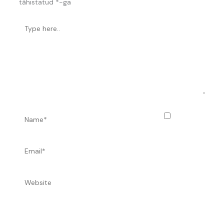
tähistatud
*
-ga
Type
here..
Name*
Salvesta
minu nimi,
e-posti- ja
Email*
Website
veebiaadress sellesse veebilehitsejasse järgmiste
kommentaaride jaoks.