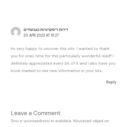
דירות דיסקרטיות בגבעתיים
20. APR 2023 AT 19:27
Im very happy to uncover this site. I wanted to thank
you for ones time for this particularly wonderful read!! I
definitely appreciated every bit of it and i also have you
book marked to see new information in your site.
Reply
Leave a Comment
Sinu e-postiaadressi ei avaldata.
Nõutavad väljad on