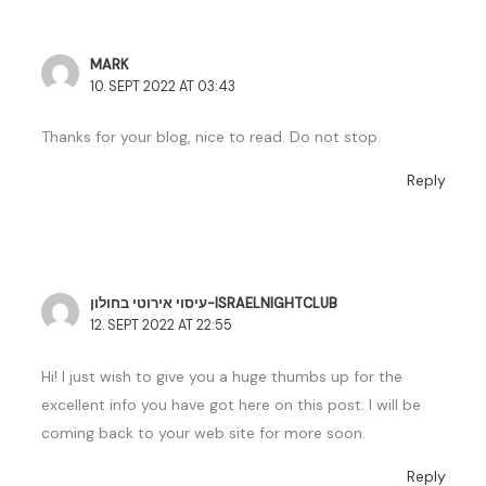
MARK
10. SEPT 2022 AT 03:43
Thanks for your blog, nice to read. Do not stop.
Reply
עיסוי אירוטי בחולון-ISRAELNIGHTCLUB
12. SEPT 2022 AT 22:55
Hi! I just wish to give you a huge thumbs up for the
excellent info you have got here on this post. I will be
coming back to your web site for more soon.
Reply